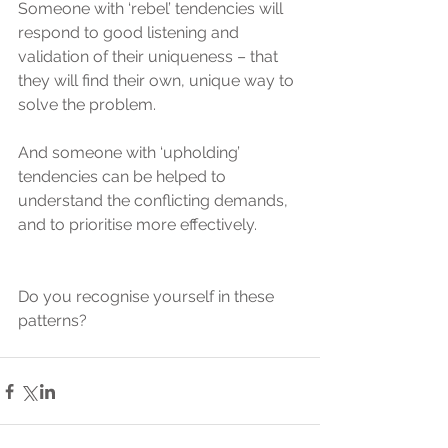
Someone with ‘rebel’ tendencies will 
respond to good listening and 
validation of their uniqueness – that 
they will find their own, unique way to 
solve the problem.
And someone with ‘upholding’ 
tendencies can be helped to 
understand the conflicting demands, 
and to prioritise more effectively.
Do you recognise yourself in these 
patterns?