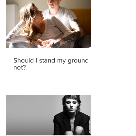
Should I stand my ground or
not?