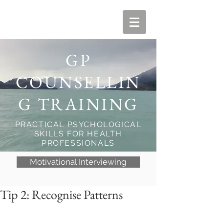
GP
COUNSELLIN
G TRAINING
PRACTICAL PSYCHOLOGICAL
SKILLS FOR HEALTH
PROFESSIONALS
Motivational Interviewing
Tip 2: Recognise Patterns