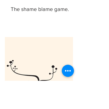
The shame blame game.