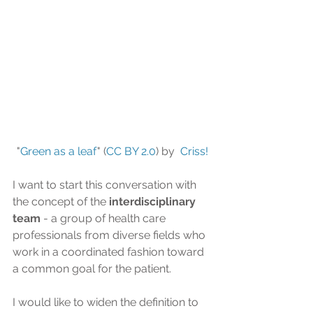
"
Green as a leaf
" (
CC BY 2.0
) by  
Criss! 
I want to start this conversation with 
the concept of the 
interdisciplinary 
team
 - a group of health care 
professionals from diverse fields who 
work in a coordinated fashion toward 
a common goal for the patient.
I would like to widen the definition to 