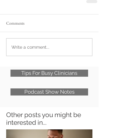
Comments
Write a comment...
Tips For Busy Clinicians
Podcast Show Notes
Other posts you might be
interested in...