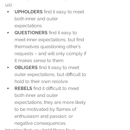
us). 
UPHOLDERS
 find it easy to meet 
both inner and outer 
expectations.  
QUESTIONERS
 find it easy to 
meet inner expectations, but find 
themselves questioning other’s 
requests – and will only comply if 
it makes sense to them.  
OBLIGERS
 find it easy to meet 
outer expectations, but difficult to 
hold to their own resolve.  
REBELS
 find it difficult to meet 
both inner and outer 
expectations; they are more likely 
to be motivated by flames of 
enthusiasm and passion, or 
negative consequences. 