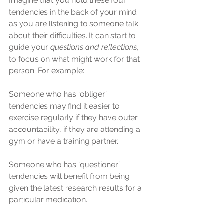
Imagine that you hold these four 
tendencies in the back of your mind 
as you are listening to someone talk 
about their difficulties. It can start to 
guide your 
questions and reflections
, 
to focus on what might work for that 
person. For example:
Someone who has ‘obliger’ 
tendencies may find it easier to 
exercise regularly if they have outer 
accountability, if they are attending a 
gym or have a training partner.
Someone who has ‘questioner’ 
tendencies will benefit from being 
given the latest research results for a 
particular medication.