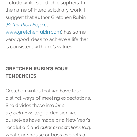
include writers and philosophers. In 
the name of interdisciplinary work, I 
suggest that author Gretchen Rubin 
(
Better than Before
, 
www.gretchenrubin.com
) has some 
very good ideas to achieve a life that 
is consistent with one’s values.
GRETCHEN RUBIN’S FOUR 
TENDENCIES
Gretchen writes that we have four 
distinct ways of meeting expectations. 
She divides these into 
inner 
expectations
 (e.g., a decision we 
ourselves have made or a New Year’s 
resolution) and 
outer expectations
 (e.g. 
what our spouse or boss expects of 