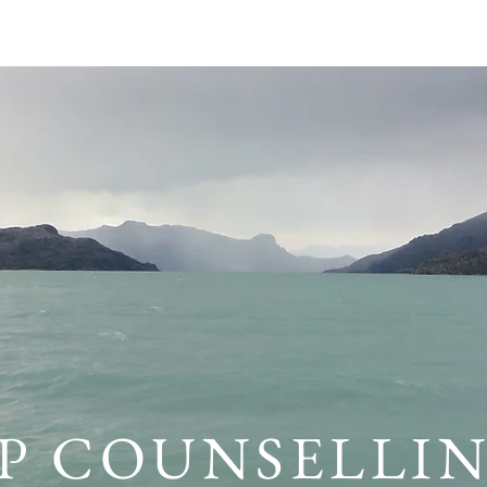
POLICY
ABOUT
SERVICES
RESOURCES
FRE
P COUNSELLI