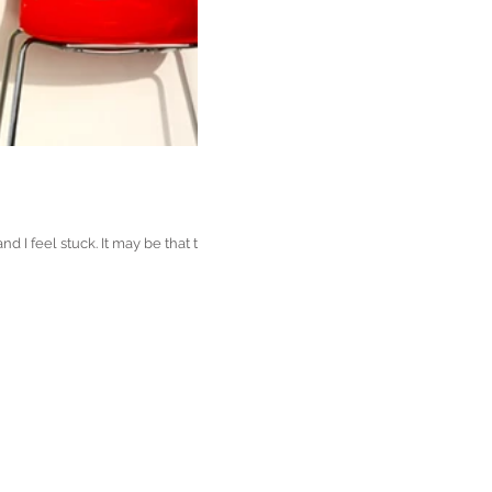
 I feel stuck. It may be that the...