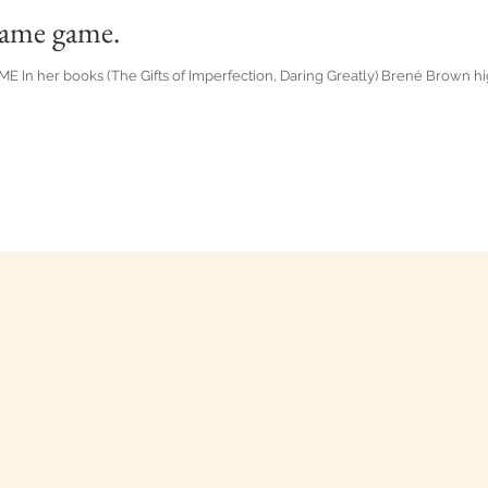
lame game.
 her books (The Gifts of Imperfection, Daring Greatly) Brené Brown high