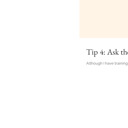
Tip 4: Ask th
Although I have training 