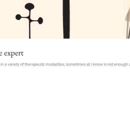
e expert
in a variety of therapeutic modalities, sometimes all I know is not enough and