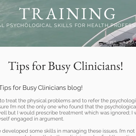
TRAINING
AL PSYCHOLOGICAL SKILLS FOR HEALTH PROFES
Tips for Busy Clinicians!
ips for Busy Clinicians blog!
to treat the physical problems and to refer the psychologica
 sure I’m not the only one who found that the psychologi
 well but I would prescribe treatment which was ignored; 
yself engaged in argument.
e developed some skills in managing these issues. I’m not 