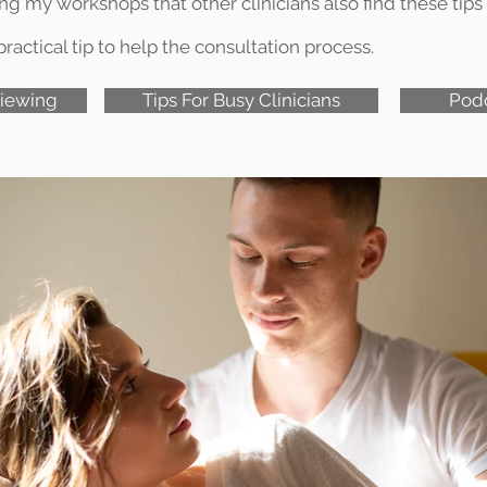
 my workshops that other clinicians also find these tips 
ractical tip to help the consultation process.
viewing
Tips For Busy Clinicians
Pod