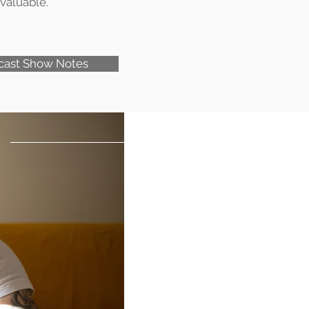
valuable.
cast Show Notes