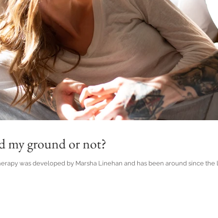
nd my ground or not?
herapy was developed by Marsha Linehan and has been around since the late