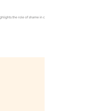
lights the role of shame in our