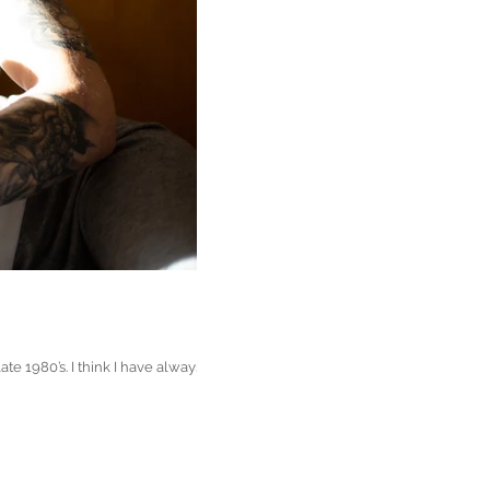
 1980’s. I think I have always