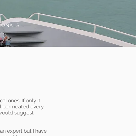
SIONALS
l ones. If only it
cal permeated every
I would suggest
an expert but I have