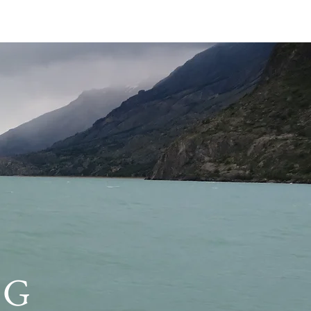
E PODCASTS
More
Categories
Podcast show notes
(0)
0 posts
Motivational interviewing
(0)
0 posts
Workshops
(0)
0 posts
Tips for Busy Clinicians
(1)
1 post
Search By Tags
No tags yet.
NG
Follow Us