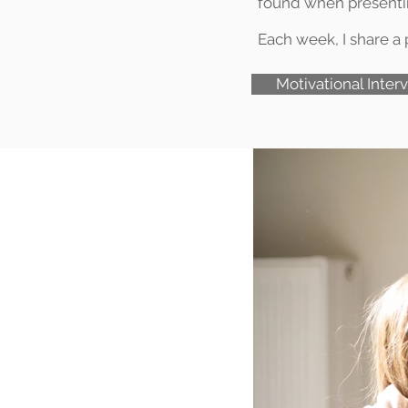
found when presenting
Each week, I share a p
Motivational Inter