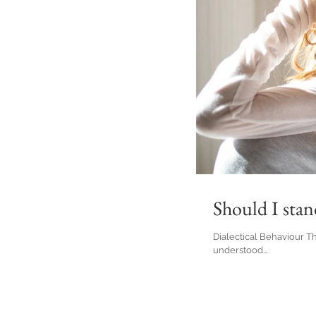
Should I sta
Dialectical Behaviour T
understood...