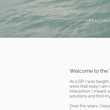
PRACTIC
Welcome to the T
As a GP, I was taught 
were that easy! I am
interaction. I meant
solutions and find m
Over the years, I hav