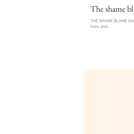
The shame b
THE SHAME BLAME GAME In
lives, and...