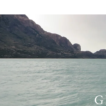
HOME
PRIVACY 
G