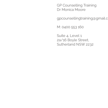
GP Counselling Training
Dr Monica Moore
gpcounsellingtraining@gmail.
M: 0400 553 160
Suite 4, Level 1
2a/16 Boyle Street,
Sutherland NSW 2232