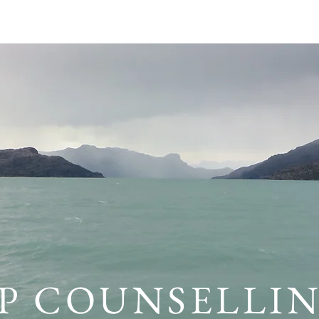
POLICY
ABOUT
SERVICES
RESOURCES
FRE
P COUNSELLI