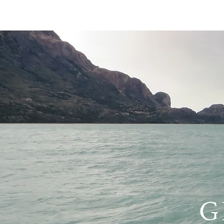
HOME
PRIVACY 
G