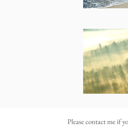
Please contact me if y