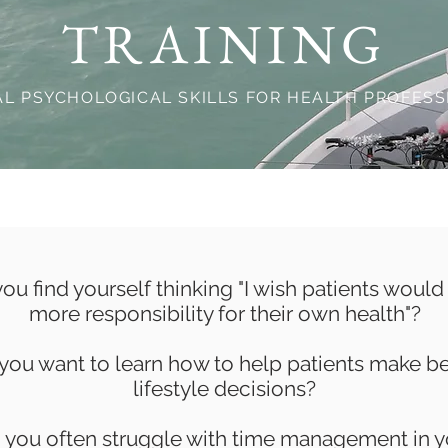
TRAINING
AL PSYCHOLOGICAL SKILLS FOR HEALTH PROFES
ou find yourself thinking "I wish patients would
more responsibility for their own health"?
you want to learn how to help patients make be
lifestyle decisions?
 you often struggle with time management in y