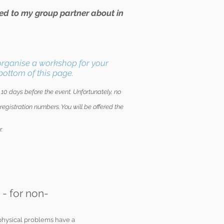
lked to my group partner about in
 organise a workshop for your
bottom of this page.
) 10 days before the event. Unfortunately, no
egistration numbers. You will be offered the
r.
 - for non-
physical problems have a