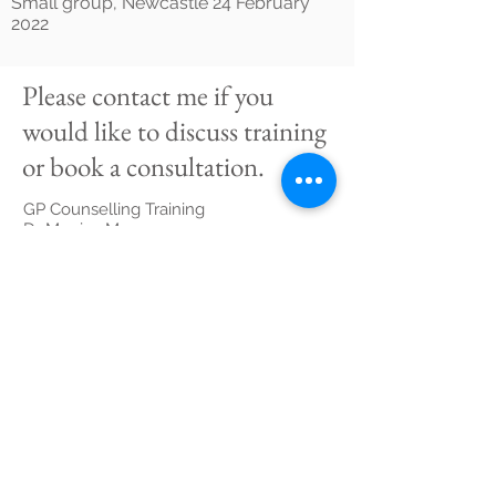
Small group, Newcastle 24 February
2022
Please contact me if you
would like to discuss training
or book a consultation.
GP Counselling Training
Dr Monica Moore
gpcounsellingtraining@gmail.com
M:
0400 553 160
Suite 4, Level 1
2a/16 Boyle Street,
Sutherland NSW 2232