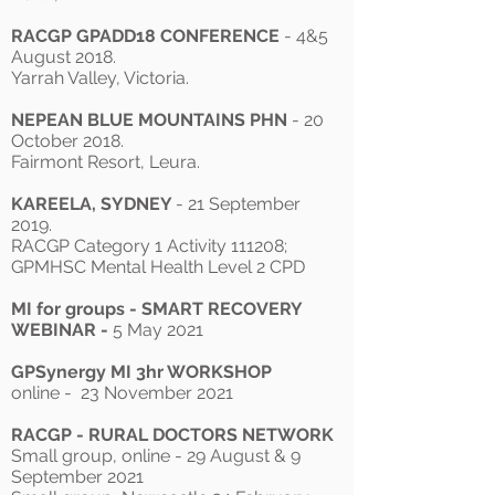
RACGP GPADD18 CONFERENCE
- 4&5
August 2018.
Yarrah Valley, Victoria.
NEPEAN BLUE MOUNTAINS PHN
- 20
October 2018.
Fairmont Resort, Leura.
KAREELA, SYDNEY
- 21 September
2019.
RACGP Category 1 Activity 111208;
GPMHSC Mental Health Level 2 CPD
MI for groups - SMART RECOVERY
WEBINAR -
5 May 2021
GPSynergy MI 3hr WORKSHOP
online - 23 November 2021
RACGP - RURAL DOCTORS NETWORK
Small group, online - 29 August & 9
September 2021