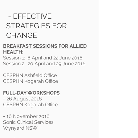
- EFFECTIVE
STRATEGIES FOR
CHANGE
BREAKFAST SESSIONS FOR ALLIED
HEALTH;
Session 1: 6 April and 22 June 2016
Session 2: 20 April and 29 June 2016
CESPHN Ashfield Office
CESPHN Kogarah Office
FULL-DAY WORKSHOPS
- 26 August 2016
CESPHN Kogarah Office
-
16 November 2016
Sonic Clinical Services
Wynyard NSW