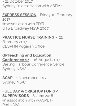
- 21 October 2017
Sydney (in association with ASPM)
EXPRESS SESSION
- Friday 10 February
2017
(in association with PDP)
UTS Broadway NSW 2007
PRACTICE NURSE TRAINING
- 22
February 2017
CESPHN Kogarah Office
GPTeaching and Education
Conference 17
- 16 August 2017
Darling Harbour Conference Centre
Sydney NSW
ACAP -
1 November 2017
Sydney NSW
FULL DAY WORKSHOP FOR GP
SUPERVISORS
- 8 June 2018
(in association with WAGPET)
Perth, WA