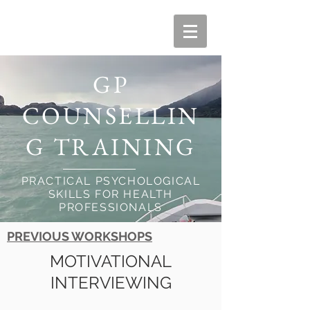
GP
COUNSELLIN
G TRAINING
PRACTICAL PSYCHOLOGICAL
SKILLS FOR HEALTH
PROFESSIONALS
PREVIOUS WORKSHOPS
MOTIVATIONAL
INTERVIEWING