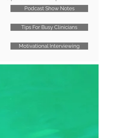
Podcast Show Notes
Tips For Busy Clinicians
Motivational Interviewing