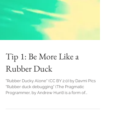
Tip 1: Be More Like a
Rubber Duck
"Rubber Ducky Alone" (CC BY 2.0) by Davmi Pics
“Rubber duck debugging” (The Pragmatic
Programmer, by Andrew Hunt) is a form of...