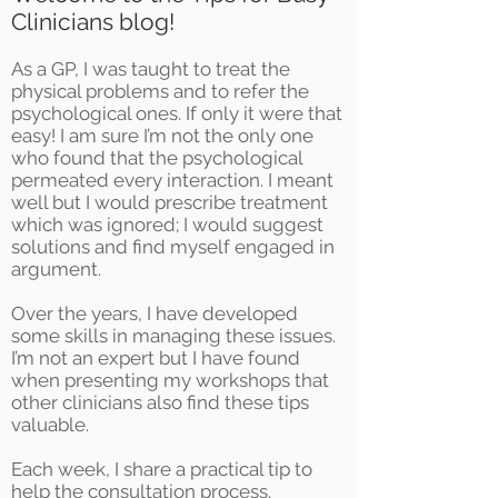
Clinicians blog!
As a GP, I was taught to treat the
physical problems and to refer the
psychological ones. If only it were that
easy! I am sure I’m not the only one
who found that the psychological
permeated every interaction. I meant
well but I would prescribe treatment
which was ignored; I would suggest
solutions and find myself engaged in
argument.
Over the years, I have developed
some skills in managing these issues.
I’m not an expert but I have found
when presenting my workshops that
other clinicians also find these tips
valuable.
Each week, I share a practical tip to
help the consultation process.