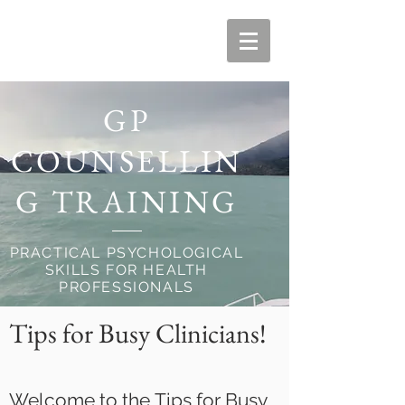
GP
COUNSELLIN
G TRAINING
PRACTICAL PSYCHOLOGICAL
SKILLS FOR HEALTH
PROFESSIONALS
Tips for Busy Clinicians!
Welcome to the Tips for Busy